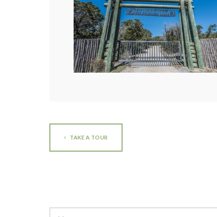
TAKE A TOUR