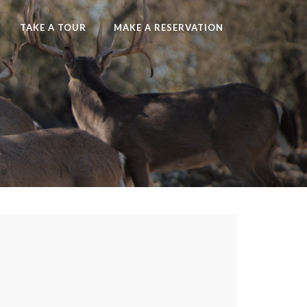
TAKE A TOUR
MAKE A RESERVATION