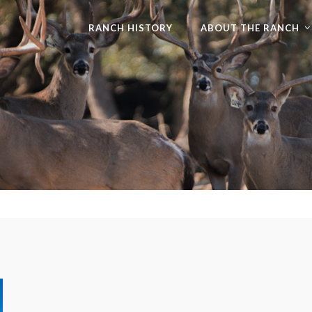
RANCH HISTORY
ABOUT THE RANCH