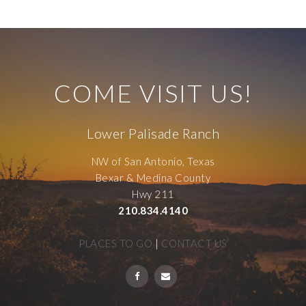
COME VISIT US!
Lower Palisade Ranch
NW of San Antonio, Texas
Bexar & Medina County
Hwy 211
210.834.4140
PLACES TO GO
|
CONTACT US