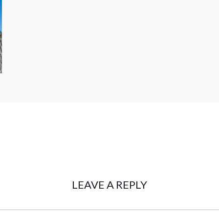
LEAVE A REPLY