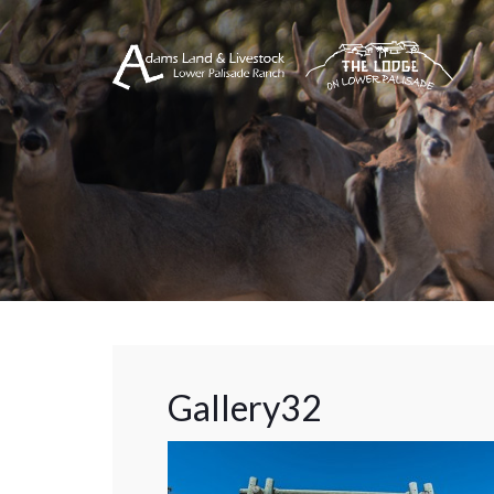
Gallery32