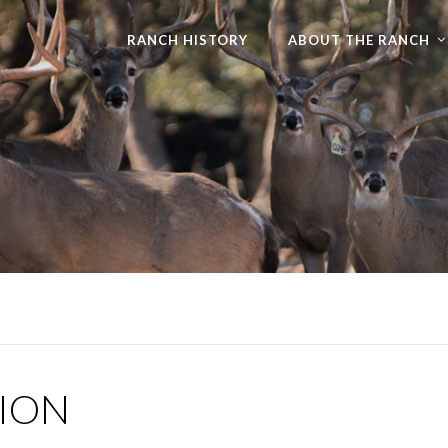
RANCH HISTORY
ABOUT THE RANCH
TION