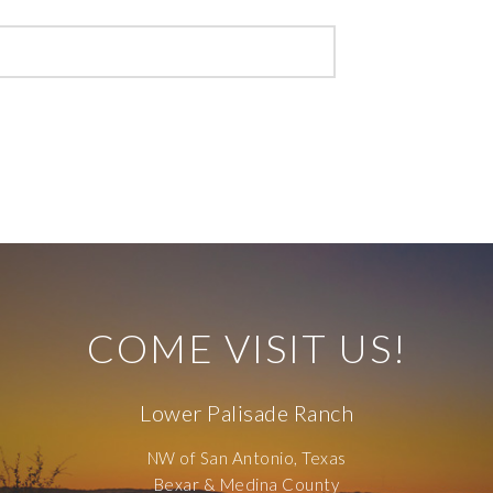
COME VISIT US!
Lower Palisade Ranch
NW of San Antonio, Texas
Bexar & Medina County