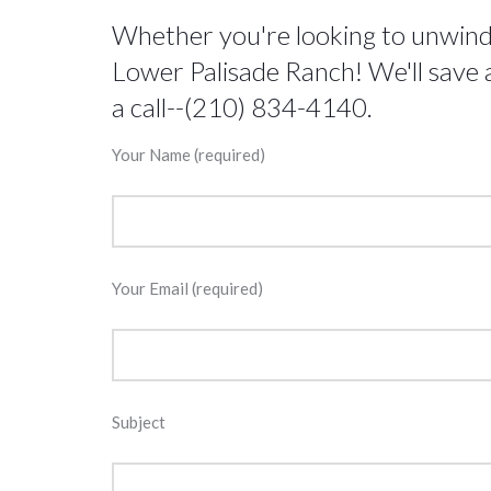
Whether you're looking to unwind, 
Lower Palisade Ranch! We'll save a
a call--(210) 834-4140.
Your Name (required)
Your Email (required)
Subject