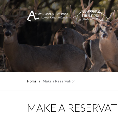
Home
Make a Reservation
MAKE A RESERVA