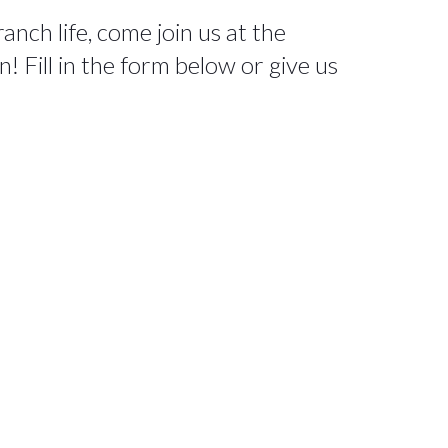
nch life, come join us at the
 Fill in the form below or give us