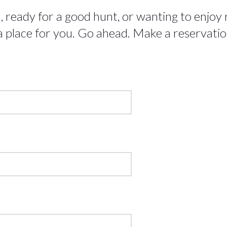
ready for a good hunt, or wanting to enjoy ra
 place for you. Go ahead. Make a reservation!