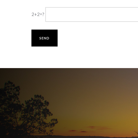
2+2=?