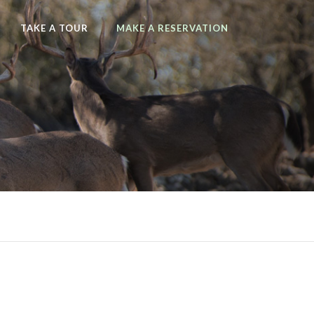
TAKE A TOUR
MAKE A RESERVATION