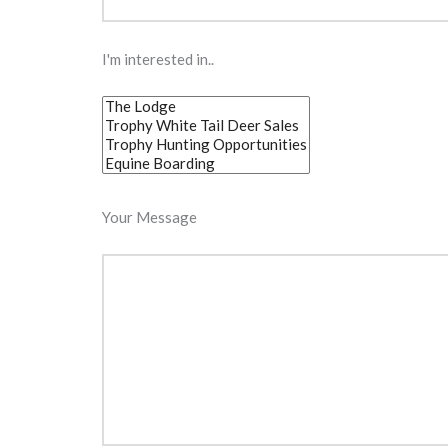
I'm interested in..
Your Message