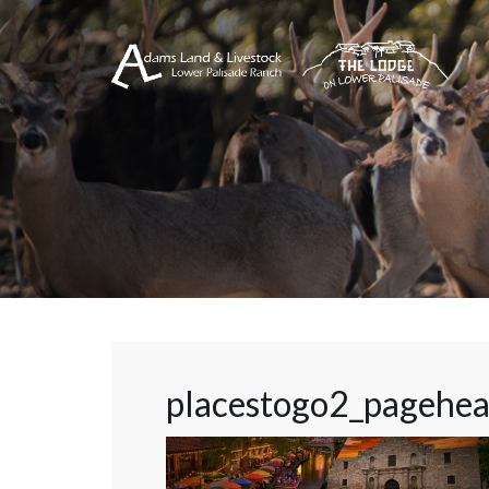
placestogo2_pagehe