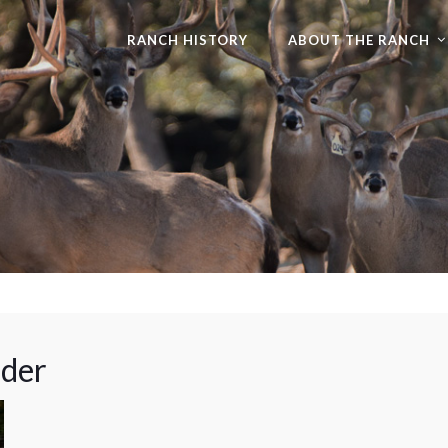
RANCH HISTORY
ABOUT THE RANCH
ader