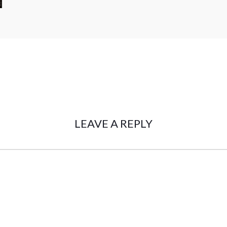
LEAVE A REPLY