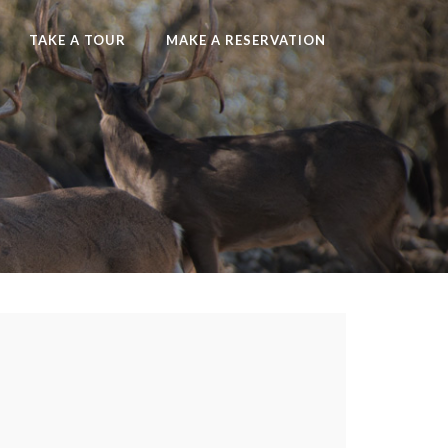
TAKE A TOUR
MAKE A RESERVATION