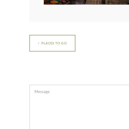
PLACES TO GO