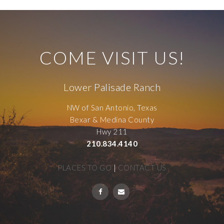
COME VISIT US!
Lower Palisade Ranch
NW of San Antonio, Texas
Bexar & Medina County
Hwy 211
210.834.4140
PLACES TO GO
|
CONTACT US