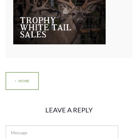
HOME
LEAVE A REPLY