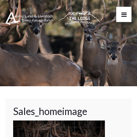
Sales_homeimage