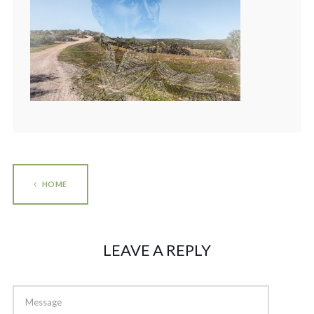
HOME
LEAVE A REPLY