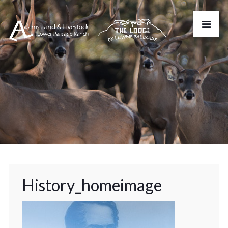
History_homeimage