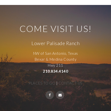
COME VISIT US!
Lower Palisade Ranch
NW of San Antonio, Texas
Bexar & Medina County
Hwy 211
210.834.4140
PLACES TO GO
|
CONTACT US