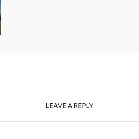
LEAVE A REPLY