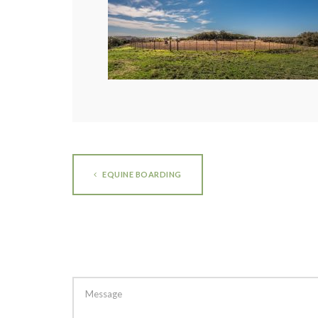
EQUINE BOARDING