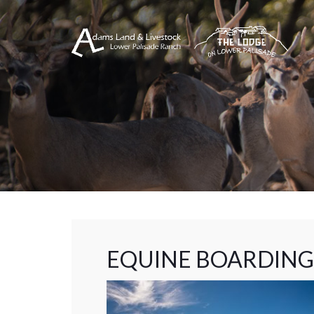
EQUINE BOARDING