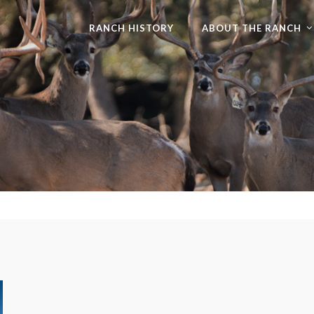
RANCH HISTORY
ABOUT THE RANCH