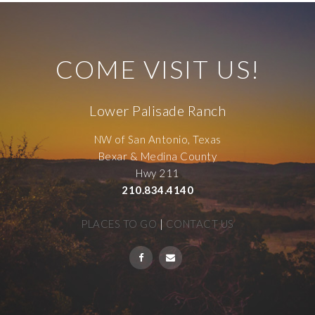
COME VISIT US!
Lower Palisade Ranch
NW of San Antonio, Texas
Bexar & Medina County
Hwy 211
210.834.4140
PLACES TO GO
|
CONTACT US