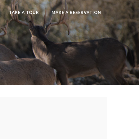
TAKE A TOUR
MAKE A RESERVATION