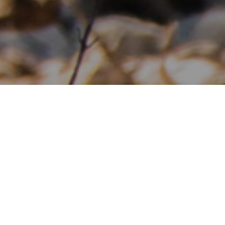
Interested in knowing more about
our Whitetail Breeding?
CONTACT US