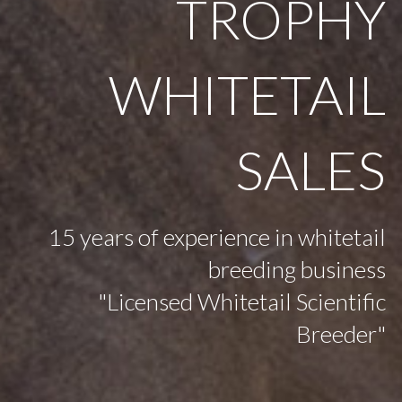
TROPHY
WHITETAIL
SALES
15 years of experience in whitetail
breeding business
"Licensed Whitetail Scientific
Breeder"